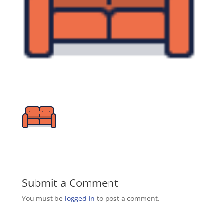
Submit a Comment
You must be
logged in
to post a comment.