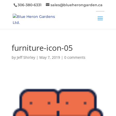
306-380-6331
sales@blueherongarden.ca
furniture-icon-05
by
Jeff Shirley
|
May 7, 2019
|
0 comments