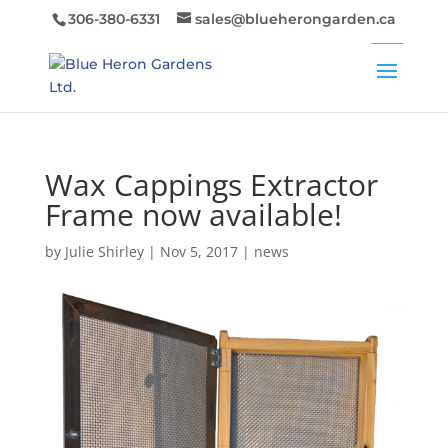
306-380-6331
sales@blueherongarden.ca
Wax Cappings Extractor
Frame now available!
by
Julie Shirley
|
Nov 5, 2017
|
news