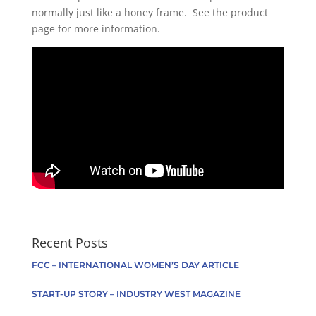
normally just like a honey frame. See the product
page for more information.
Recent Posts
FCC – INTERNATIONAL WOMEN’S DAY ARTICLE
START-UP STORY – INDUSTRY WEST MAGAZINE