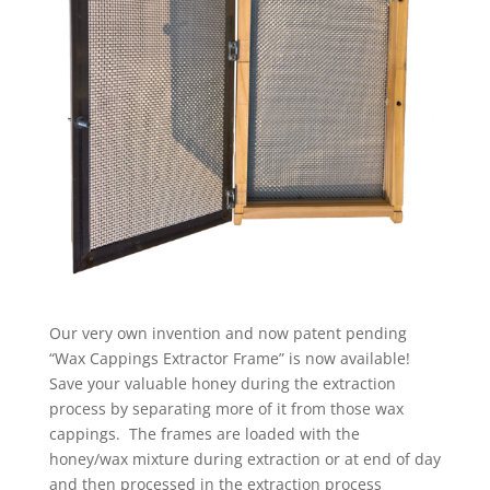
Our very own invention and now patent pending
“Wax Cappings Extractor Frame” is now available!
Save your valuable honey during the extraction
process by separating more of it from those wax
cappings. The frames are loaded with the
honey/wax mixture during extraction or at end of day
and then processed in the extraction process