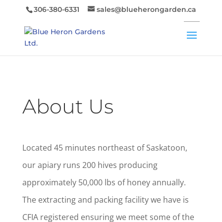
306-380-6331
sales@blueherongarden.ca
About Us
Located 45 minutes northeast of Saskatoon,
our apiary runs 200 hives producing
approximately 50,000 lbs of honey annually.
The extracting and packing facility we have is
CFIA registered ensuring we meet some of the