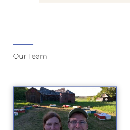
Our Team