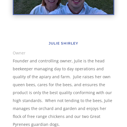
JULIE SHIRLEY
Owner
Founder and controlling owner, Julie is the head
beekeeper managing day to day operations and
quality of the apiary and farm. Julie raises her own
queen bees, cares for the bees, and ensures the
product is only the best quality conforming with our
high standards. When not tending to the bees, Julie
manages the orchard and garden and enjoys her
flock of free range chickens and our two Great
Pyrenees guardian dogs.