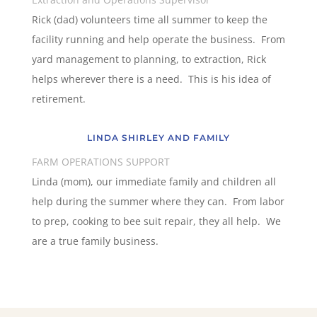
Rick (dad) volunteers time all summer to keep the
facility running and help operate the business. From
yard management to planning, to extraction, Rick
helps wherever there is a need. This is his idea of
retirement.
LINDA SHIRLEY AND FAMILY
FARM OPERATIONS SUPPORT
Linda (mom), our immediate family and children all
help during the summer where they can. From labor
to prep, cooking to bee suit repair, they all help. We
are a true family business.