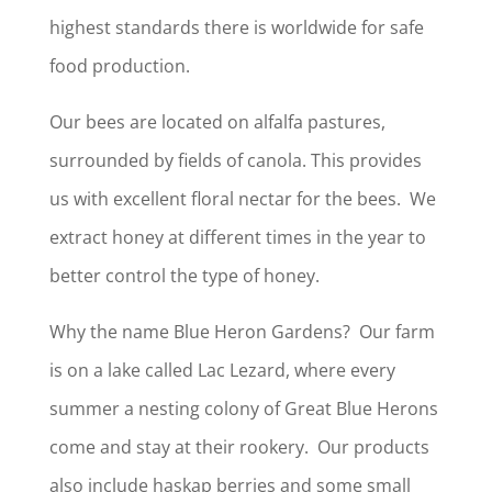
highest standards there is worldwide for safe
food production.
Our bees are located on alfalfa pastures,
surrounded by fields of canola. This provides
us with excellent floral nectar for the bees. We
extract honey at different times in the year to
better control the type of honey.
Why the name Blue Heron Gardens? Our farm
is on a lake called Lac Lezard, where every
summer a nesting colony of Great Blue Herons
come and stay at their rookery. Our products
also include haskap berries and some small