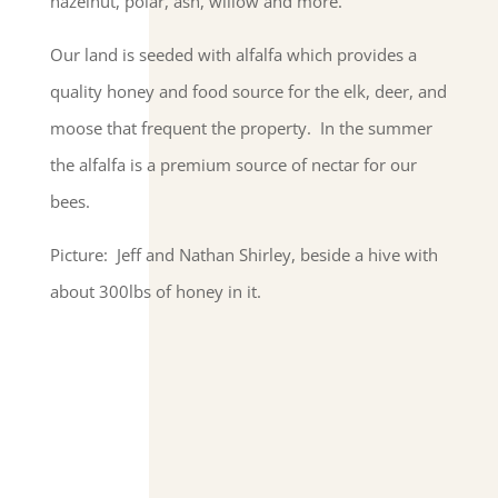
hazelnut, polar, ash, willow and more.
Our land is seeded with alfalfa which provides a
quality honey and food source for the elk, deer, and
moose that frequent the property. In the summer
the alfalfa is a premium source of nectar for our
bees.
Picture: Jeff and Nathan Shirley, beside a hive with
about 300lbs of honey in it.