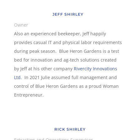
JEFF SHIRLEY
Owner
Also an experienced beekeeper, Jeff happily
provides casual IT and physical labor requirements
during peak season. Blue Heron Gardens is a test
bed for innovation and ag-tech solutions created
by Jeff at his other company
Rivercity Innovations
Ltd
. In 2021 Julie assumed full management and
control of Blue Heron Gardens as a proud Woman
Entrepreneur.
RICK SHIRLEY
Extraction and Operations Supervisor