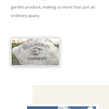
garden produce, making us more than just an
ordinary apiary.