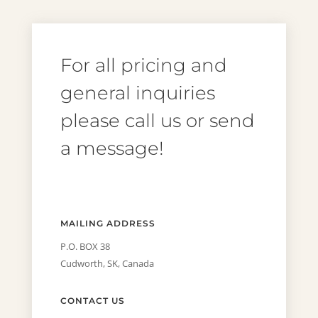
For all pricing and
general inquiries
please call us or send
a message!
MAILING ADDRESS
P.O. BOX 38
Cudworth, SK, Canada
CONTACT US