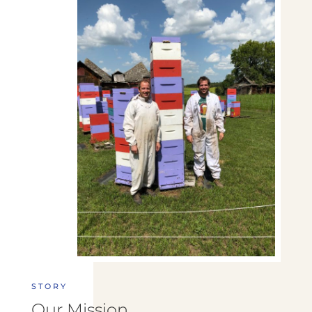
STORY
Our Mission