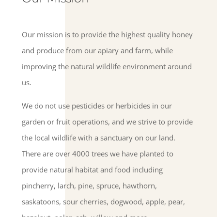
Our mission is to provide the highest quality honey
and produce from our apiary and farm, while
improving the natural wildlife environment around
us.
We do not use pesticides or herbicides in our
garden or fruit operations, and we strive to provide
the local wildlife with a sanctuary on our land.
There are over 4000 trees we have planted to
provide natural habitat and food including
pincherry, larch, pine, spruce, hawthorn,
saskatoons, sour cherries, dogwood, apple, pear,