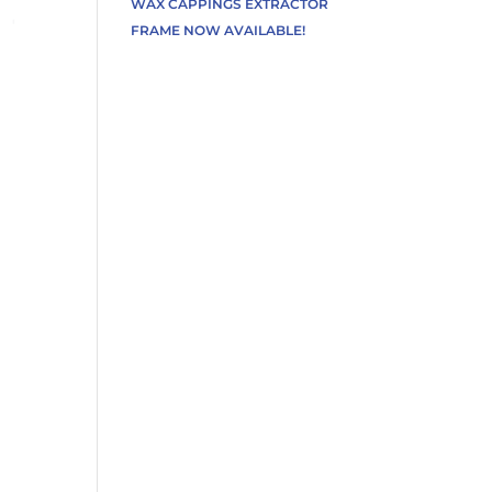
WAX CAPPINGS EXTRACTOR
FRAME NOW AVAILABLE!