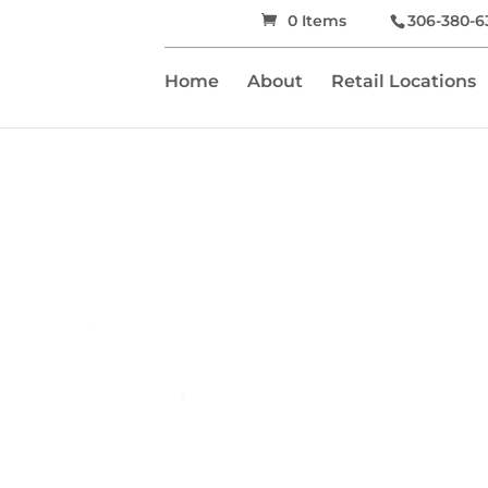
0 Items
306-380-6
Home
About
Retail Locations