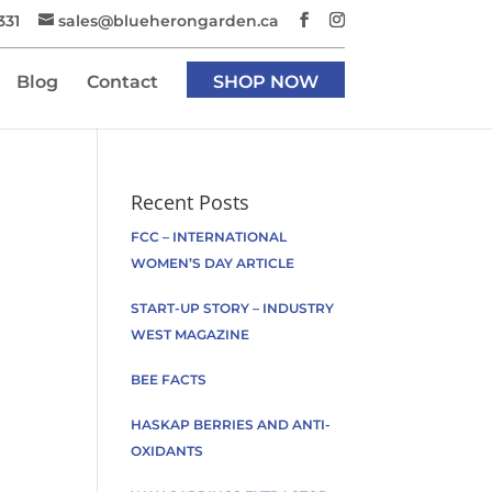
331
sales@blueherongarden.ca
Blog
Contact
SHOP NOW
Recent Posts
FCC – INTERNATIONAL
WOMEN’S DAY ARTICLE
START-UP STORY – INDUSTRY
WEST MAGAZINE
BEE FACTS
HASKAP BERRIES AND ANTI-
OXIDANTS