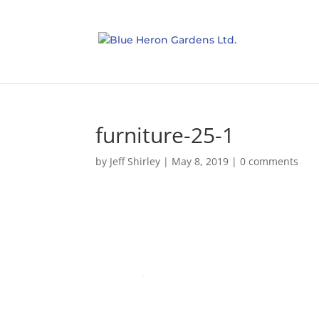
furniture-25-1
by
Jeff Shirley
|
May 8, 2019
|
0 comments