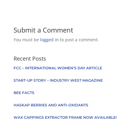
Submit a Comment
You must be
logged in
to post a comment.
Recent Posts
FCC – INTERNATIONAL WOMEN’S DAY ARTICLE
START-UP STORY – INDUSTRY WEST MAGAZINE
BEE FACTS
HASKAP BERRIES AND ANTI-OXIDANTS
WAX CAPPINGS EXTRACTOR FRAME NOW AVAILABLE!