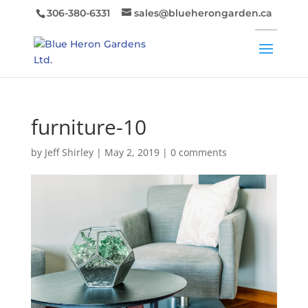
306-380-6331
sales@blueherongarden.ca
furniture-10
by
Jeff Shirley
|
May 2, 2019
|
0 comments