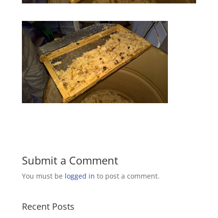
Submit a Comment
You must be
logged in
to post a comment.
Recent Posts