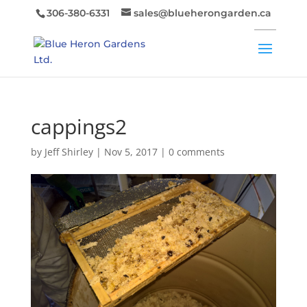
306-380-6331
sales@blueherongarden.ca
cappings2
by
Jeff Shirley
|
Nov 5, 2017
|
0 comments