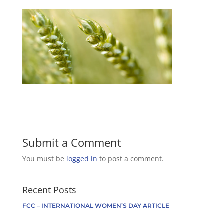
Submit a Comment
You must be
logged in
to post a comment.
Recent Posts
FCC – INTERNATIONAL WOMEN’S DAY ARTICLE