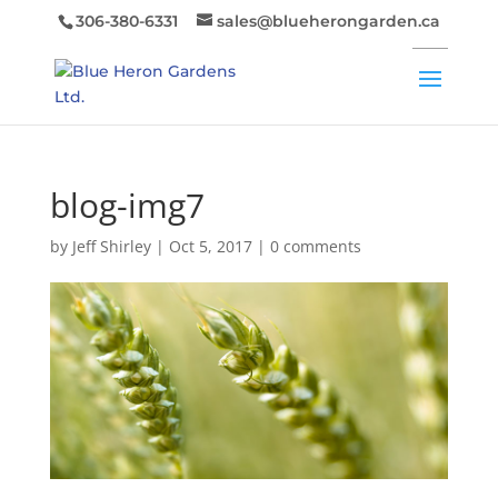
306-380-6331
sales@blueherongarden.ca
blog-img7
by
Jeff Shirley
|
Oct 5, 2017
|
0 comments