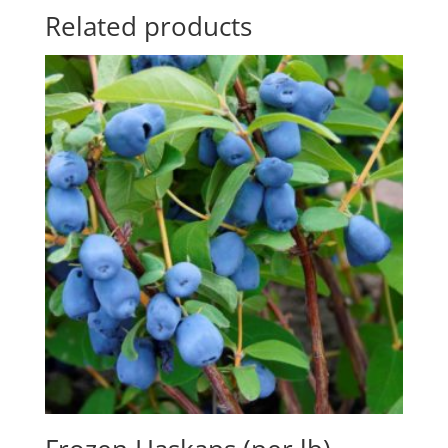
Related products