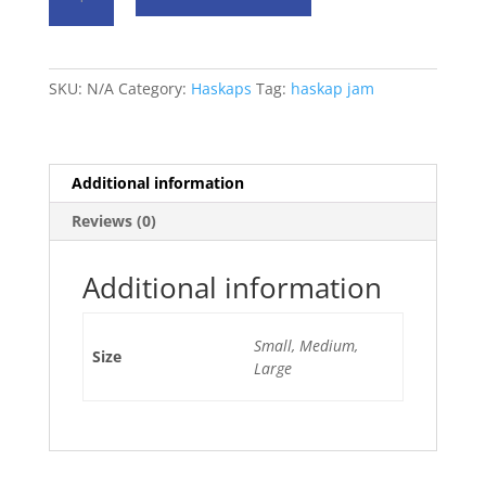
Jam
quantity
SKU:
N/A
Category:
Haskaps
Tag:
haskap jam
Additional information
Reviews (0)
Additional information
Small, Medium,
Size
Large