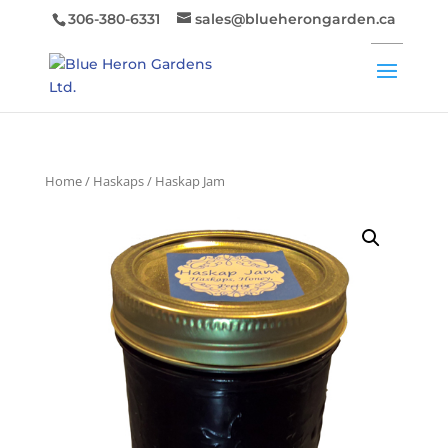
306-380-6331
sales@blueherongarden.ca
Home
/
Haskaps
/ Haskap Jam