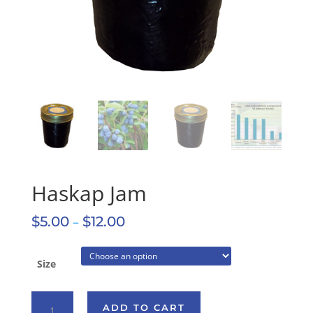
Haskap Jam
$
5.00
–
$
12.00
Size
Haskap
ADD TO CART