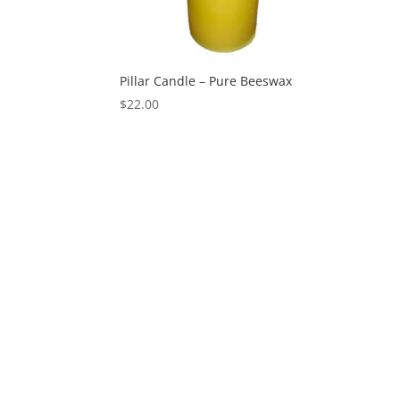
Pillar Candle – Pure Beeswax
$
22.00
Designed by
Elegant Themes
| Powered by
Wo