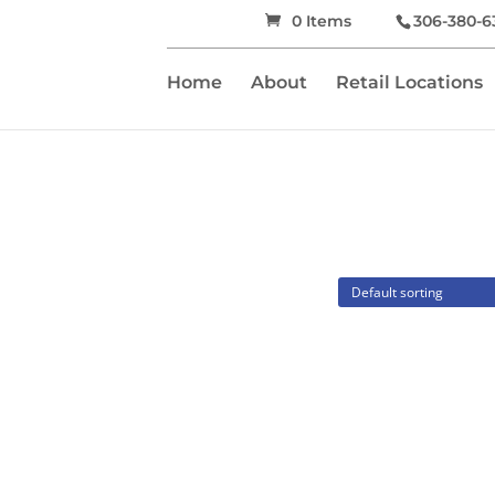
0 Items
306-380-6
Home
About
Retail Locations