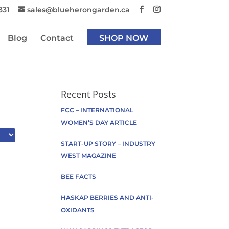
331
sales@blueherongarden.ca
Blog
Contact
SHOP NOW
Recent Posts
FCC – INTERNATIONAL
WOMEN’S DAY ARTICLE
START-UP STORY – INDUSTRY
WEST MAGAZINE
BEE FACTS
HASKAP BERRIES AND ANTI-
OXIDANTS