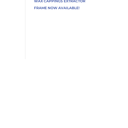
WAX CAPPINGS EXTRACTOR
FRAME NOW AVAILABLE!