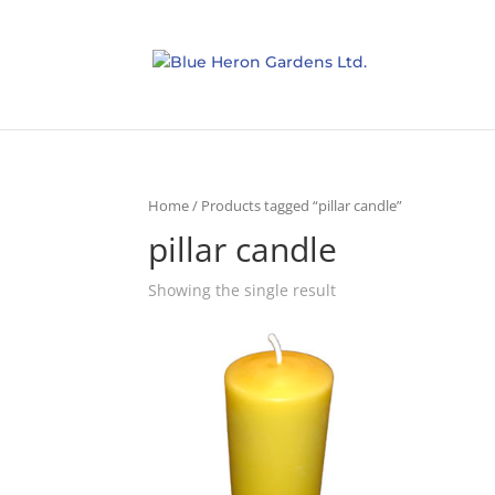
Home
/ Products tagged “pillar candle”
pillar candle
Showing the single result