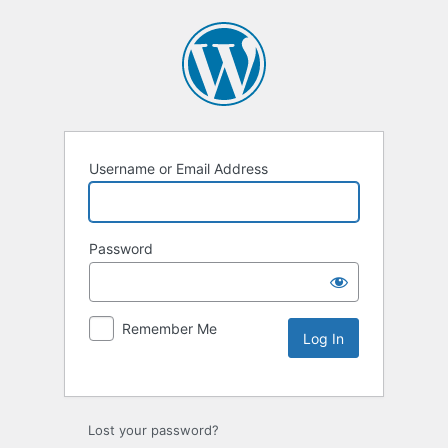
Username or Email Address
Password
Remember Me
Lost your password?