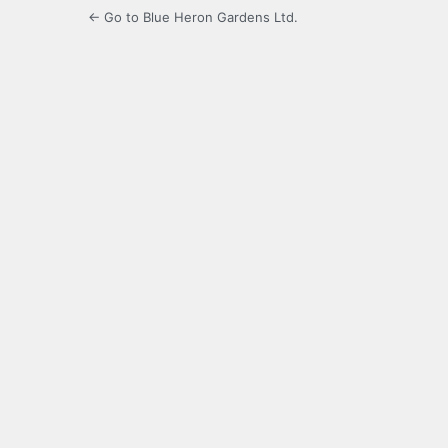
← Go to Blue Heron Gardens Ltd.